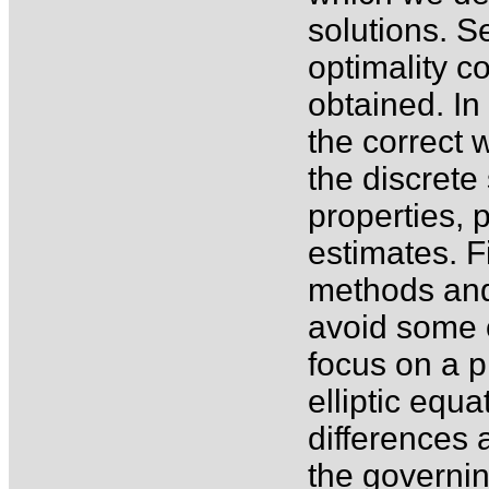
solutions. S
optimality c
obtained. In
the correct 
the discrete 
properties, 
estimates. F
methods and
avoid some o
focus on a 
elliptic equ
differences 
the governin