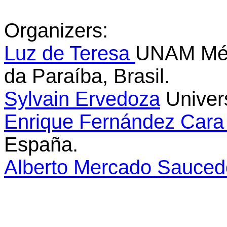
Organizers
:
Luz de Teresa
UNAM Méxi
da Paraíba, Brasil.
Sylvain Ervedoza
Univer
Enrique Fernández Car
España.
Alberto Mercado Sauce