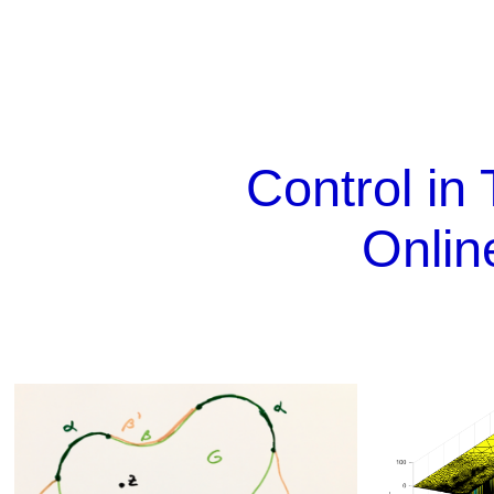
Control in 
Onlin