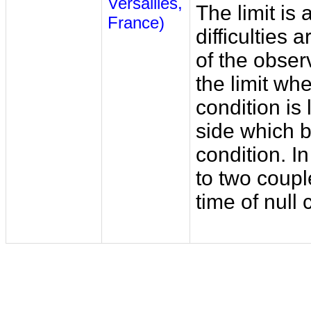
Versailles,
The limit is
France)
difficulties 
of the obser
the limit wh
condition is 
side which b
condition. In
to two coupl
time of null c