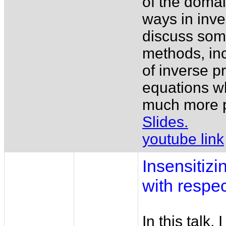
of the doma
ways in inve
discuss some
methods, incl
of inverse p
equations w
much more p
Slides.
youtube link
Insensitizi
with respec
In this talk,