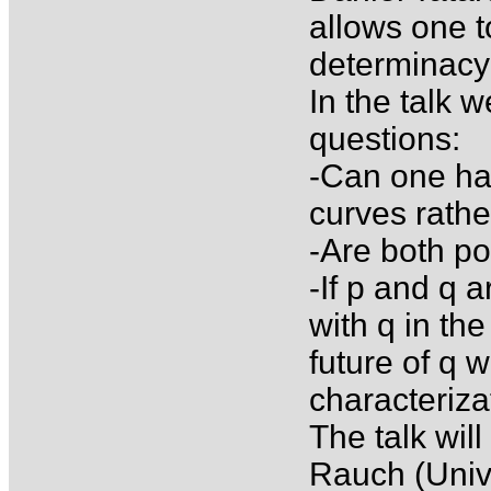
allows one t
determinacy i
In the talk w
questions:
-Can one ha
curves rath
-Are both po
-If p and q a
with q in the
future of q w
characteriza
The talk wil
Rauch (Unive