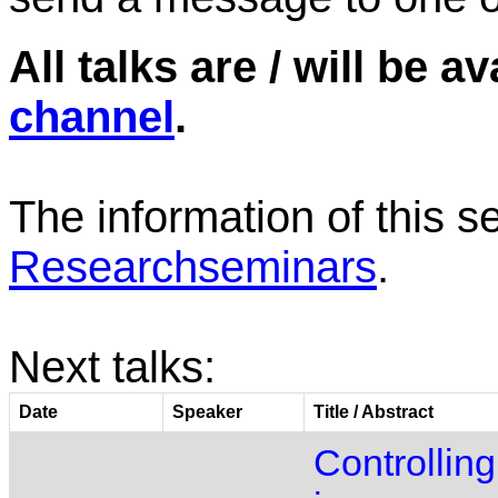
All talks are / will be a
channel
.
The information of this s
Researchseminars
.
Next talks:
Date
Speaker
Title / Abstract
Controlling