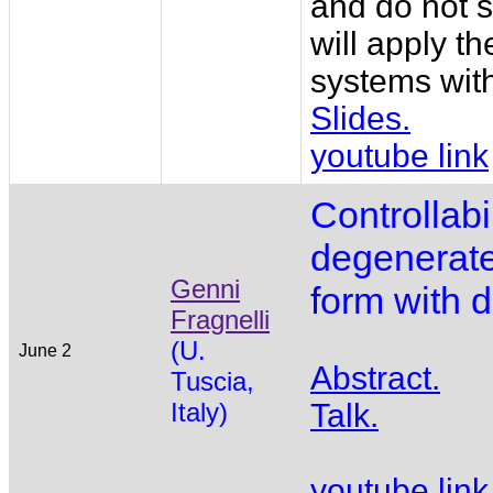
and do not s
will apply t
systems with 
Slides.
youtube link
Controllabil
degenerate
Genni
form with dr
Fragnelli
(U.
June 2
Abstract.
Tuscia,
Italy)
Talk.
youtube link