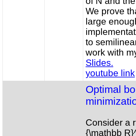
of N and the
We prove tha
large enoug
implementati
to semilinea
work with m
Slides.
youtube link
Optimal bo
minimizatio
Consider a r
{\mathbb R}