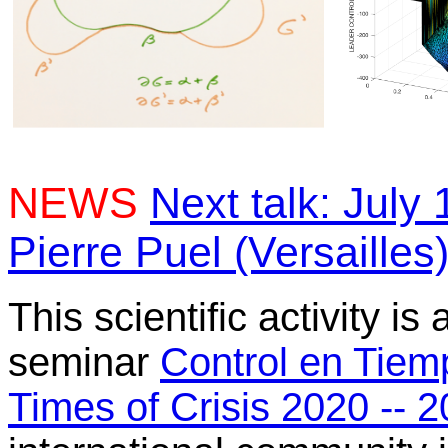
NEWS
Next talk: July 
Pierre Puel (Versailles
This scientific activity is
seminar
Control en Tiem
Times of Crisis 2020 -- 