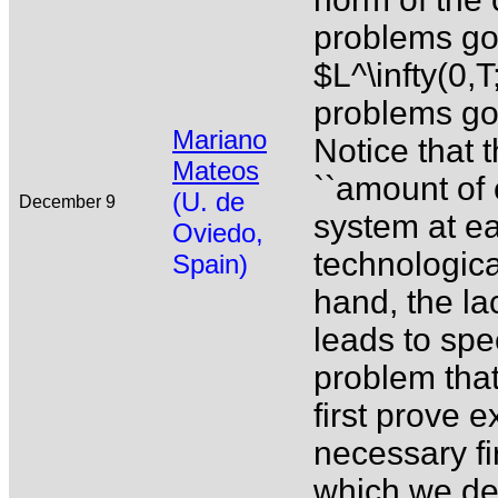
problems gov
$L^\infty(0,
problems go
Mariano
Notice that t
Mateos
``amount of c
(U. de
December 9
system at ea
Oviedo,
technologica
Spain)
hand, the lac
leads to spec
problem that
first prove e
necessary fi
which we ded