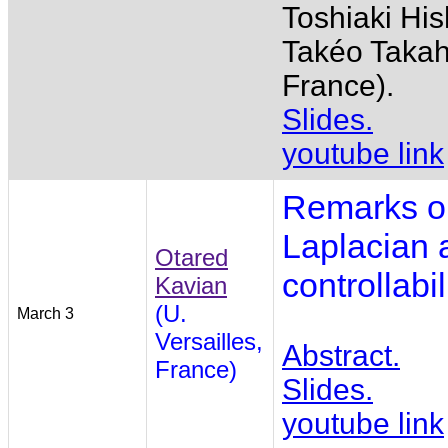
Toshiaki His
Takéo Takah
France).
Slides.
youtube link
Remarks on
Laplacian 
Otared
controllabi
Kavian
(U.
March 3
Versailles,
Abstract.
France)
Slides.
youtube link