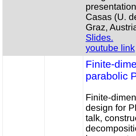
presentation
Casas (U. d
Graz, Austria
Slides.
youtube link
Finite-dim
parabolic
Finite-dimen
design for P
talk, constr
decompositi