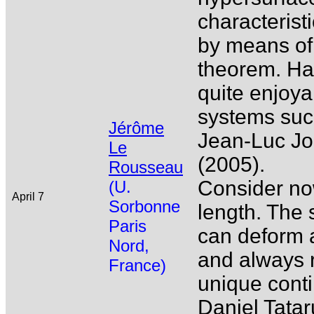
characterist
by means of 
theorem. Hav
quite enjoyab
systems such
Jérôme
Jean-Luc Jol
Le
(2005).
Rousseau
Consider now 
(U.
April 7
Sorbonne
length. The 
Paris
can deform a
Nord,
and always r
France)
unique cont
Daniel Tatar