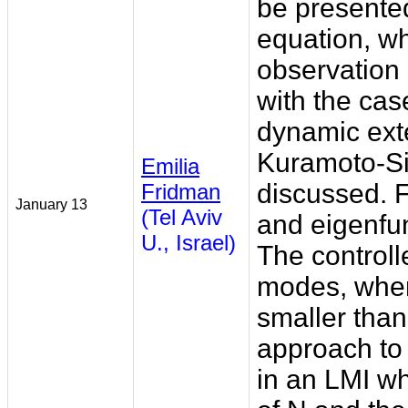
be presented
equation, wh
observation
with the ca
dynamic exte
Kuramoto-Siv
Emilia
discussed. 
Fridman
January 13
(Tel Aviv
and eigenfun
U., Israel)
The controll
modes, wher
smaller tha
approach to 
in an LMI w