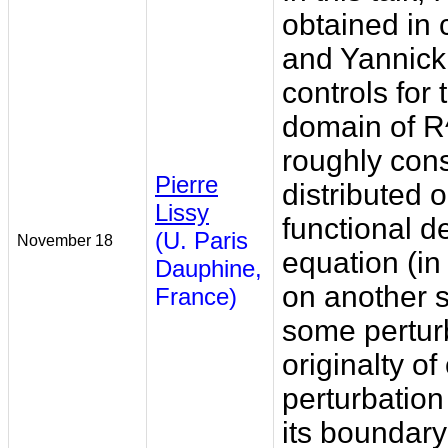
obtained in 
and Yannick 
controls for
domain of R^
roughly consi
Pierre
distributed
Lissy
functional d
(U. Paris
November 18
equation (in
Dauphine,
on another s
France)
some perturb
originalty of
perturbation 
its boundary