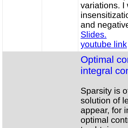
variations. I
insensitizat
and negative
Slides.
youtube link
Optimal co
integral co
Sparsity is o
solution of 
appear, for 
optimal cont