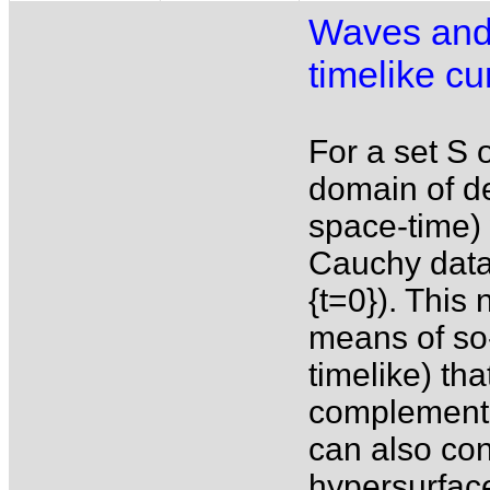
Waves and 
timelike cu
For a set S o
domain of de
space-time) 
Cauchy data 
{t=0}). This 
means of so-
timelike) th
complementa
can also con
hypersurfac