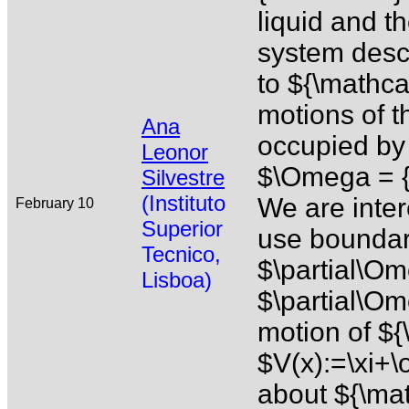
liquid and th
system desc
to ${\mathca
motions of t
Ana
occupied by 
Leonor
$\Omega = {
Silvestre
(Instituto
We are inter
February 10
Superior
use boundary
Tecnico,
$\partial\O
Lisboa)
$\partial\Om
motion of ${
$V(x):=\xi+
about ${\mat