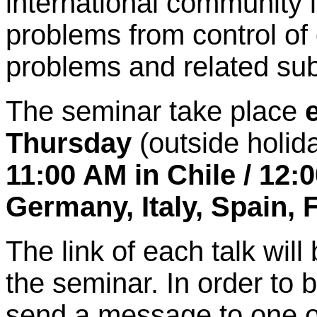
international community 
problems from control of 
problems and related sub
The seminar take place
Thursday
(outside holid
11:00 AM in Chile / 12:0
Germany, Italy, Spain, 
The link of each talk will 
the seminar. In order to b
send a message to one o