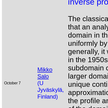
inverse pr
The classic
that an anal
domain in th
uniformly by
generally, 
in the 1950s 
subdomain c
Mikko
larger domai
Salo
(U
unique conti
October 7
Jyväskylä,
approximatio
Finland)
the profile 