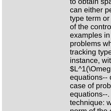
to obtain sp
can either p
type term o
of the contr
examples in 
problems wh
tracking typ
instance, wi
$L^1(\Omega)
equations-- 
case of pro
equations--.
technique: 
norm of the 