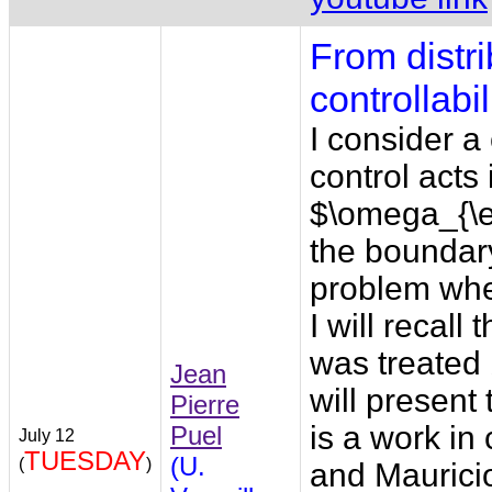
From distri
controllabili
I consider a
control acts
$\omega_{\e
the boundary
problem whe
I will recal
was treated 
Jean
will present
Pierre
is a work in
Puel
July 12
TUESDAY
(U.
(
)
and Maurici