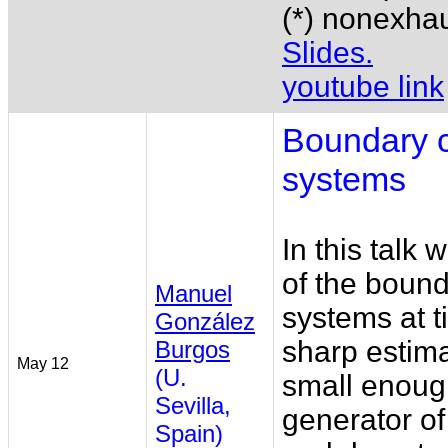
(*) nonexhaus
Slides.
youtube link
Boundary c
systems
In this talk 
of the bound
Manuel
systems at ti
González
sharp estima
Burgos
May 12
(U.
small enoug
Sevilla,
generator o
Spain)